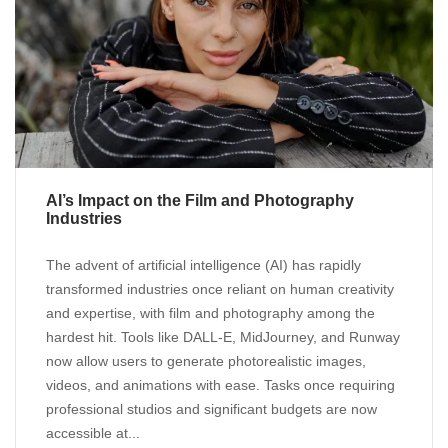
AI’s Impact on the Film and Photography
Industries
The advent of artificial intelligence (AI) has rapidly
transformed industries once reliant on human creativity
and expertise, with film and photography among the
hardest hit. Tools like DALL-E, MidJourney, and Runway
now allow users to generate photorealistic images,
videos, and animations with ease. Tasks once requiring
professional studios and significant budgets are now
accessible at...