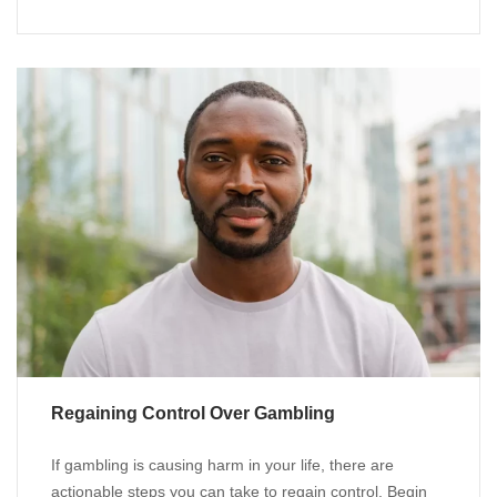
Regaining Control Over Gambling
If gambling is causing harm in your life, there are
actionable steps you can take to regain control. Begin