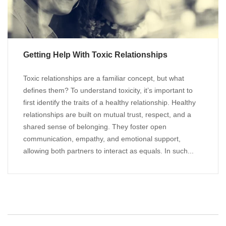
Getting Help With Toxic Relationships
Toxic relationships are a familiar concept, but what
defines them? To understand toxicity, it’s important to
first identify the traits of a healthy relationship. Healthy
relationships are built on mutual trust, respect, and a
shared sense of belonging. They foster open
communication, empathy, and emotional support,
allowing both partners to interact as equals. In such...