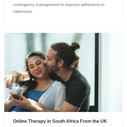
contingency management to improve adherence to
naltrexone...
Online Therapy in South Africa From the UK