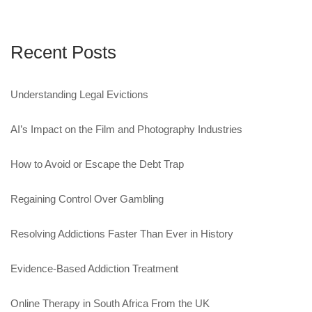
Recent Posts
Understanding Legal Evictions
AI’s Impact on the Film and Photography Industries
How to Avoid or Escape the Debt Trap
Regaining Control Over Gambling
Resolving Addictions Faster Than Ever in History
Evidence-Based Addiction Treatment
Online Therapy in South Africa From the UK