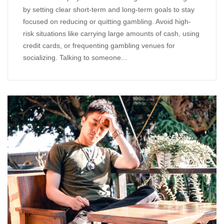
by setting clear short-term and long-term goals to stay
focused on reducing or quitting gambling. Avoid high-
risk situations like carrying large amounts of cash, using
credit cards, or frequenting gambling venues for
socializing. Talking to someone...