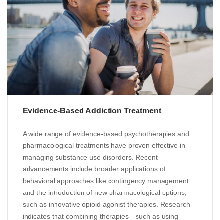
Evidence-Based Addiction Treatment
A wide range of evidence-based psychotherapies and
pharmacological treatments have proven effective in
managing substance use disorders. Recent
advancements include broader applications of
behavioral approaches like contingency management
and the introduction of new pharmacological options,
such as innovative opioid agonist therapies. Research
indicates that combining therapies—such as using