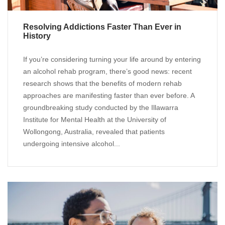
Resolving Addictions Faster Than Ever in
History
If you’re considering turning your life around by entering
an alcohol rehab program, there’s good news: recent
research shows that the benefits of modern rehab
approaches are manifesting faster than ever before. A
groundbreaking study conducted by the Illawarra
Institute for Mental Health at the University of
Wollongong, Australia, revealed that patients
undergoing intensive alcohol...