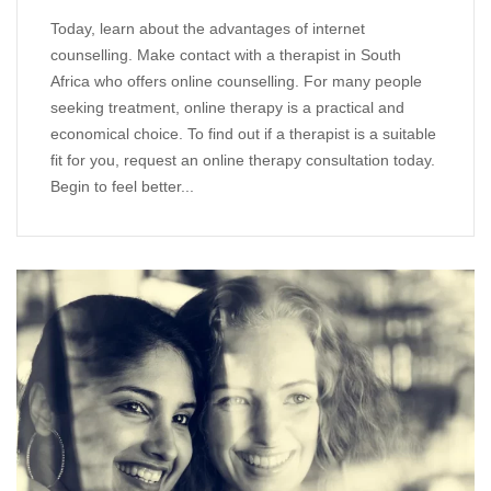
Today, learn about the advantages of internet
counselling. Make contact with a therapist in South
Africa who offers online counselling. For many people
seeking treatment, online therapy is a practical and
economical choice. To find out if a therapist is a suitable
fit for you, request an online therapy consultation today.
Begin to feel better...