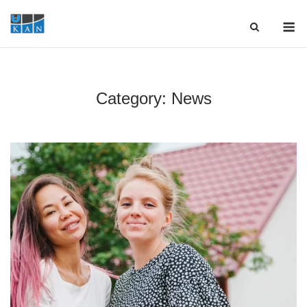
Skip
M
to
content
Category:
News