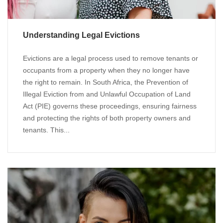
Understanding Legal Evictions
Evictions are a legal process used to remove tenants or
occupants from a property when they no longer have
the right to remain. In South Africa, the Prevention of
Illegal Eviction from and Unlawful Occupation of Land
Act (PIE) governs these proceedings, ensuring fairness
and protecting the rights of both property owners and
tenants. This...