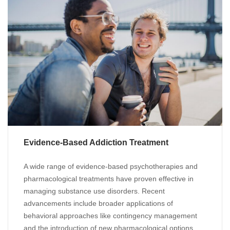
Evidence-Based Addiction Treatment
A wide range of evidence-based psychotherapies and
pharmacological treatments have proven effective in
managing substance use disorders. Recent
advancements include broader applications of
behavioral approaches like contingency management
and the introduction of new pharmacological options,