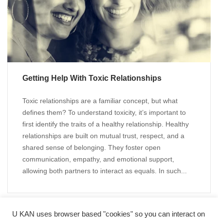
Getting Help With Toxic Relationships
Toxic relationships are a familiar concept, but what
defines them? To understand toxicity, it’s important to
first identify the traits of a healthy relationship. Healthy
relationships are built on mutual trust, respect, and a
shared sense of belonging. They foster open
communication, empathy, and emotional support,
allowing both partners to interact as equals. In such...
U KAN uses browser based "cookies" so you can interact on