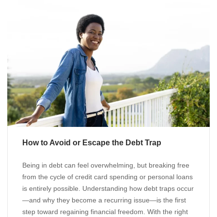
How to Avoid or Escape the Debt Trap
Being in debt can feel overwhelming, but breaking free
from the cycle of credit card spending or personal loans
is entirely possible. Understanding how debt traps occur
—and why they become a recurring issue—is the first
step toward regaining financial freedom. With the right