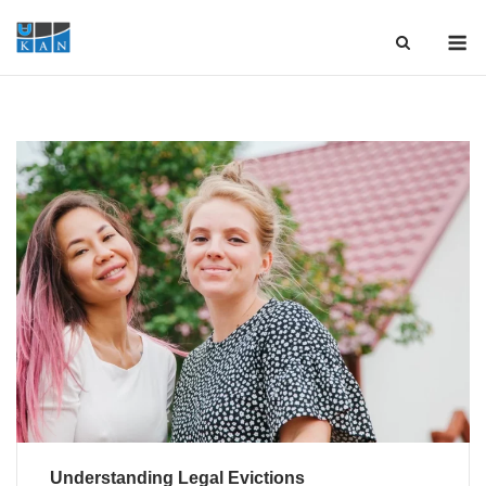
Skip
M
to
content
Understanding Legal Evictions