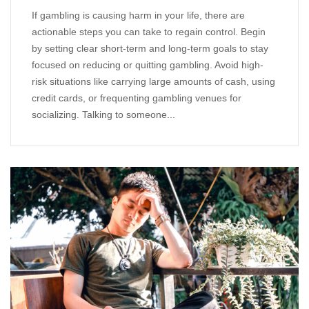
If gambling is causing harm in your life, there are
actionable steps you can take to regain control. Begin
by setting clear short-term and long-term goals to stay
focused on reducing or quitting gambling. Avoid high-
risk situations like carrying large amounts of cash, using
credit cards, or frequenting gambling venues for
socializing. Talking to someone...