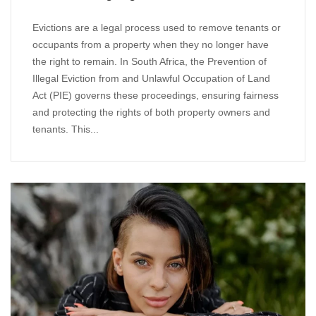
Evictions are a legal process used to remove tenants or
occupants from a property when they no longer have
the right to remain. In South Africa, the Prevention of
Illegal Eviction from and Unlawful Occupation of Land
Act (PIE) governs these proceedings, ensuring fairness
and protecting the rights of both property owners and
tenants. This...