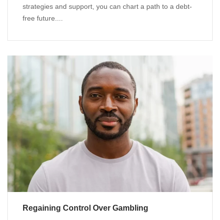
strategies and support, you can chart a path to a debt-
free future....
Regaining Control Over Gambling