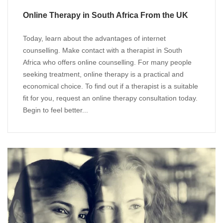
Online Therapy in South Africa From the UK
Today, learn about the advantages of internet
counselling. Make contact with a therapist in South
Africa who offers online counselling. For many people
seeking treatment, online therapy is a practical and
economical choice. To find out if a therapist is a suitable
fit for you, request an online therapy consultation today.
Begin to feel better...