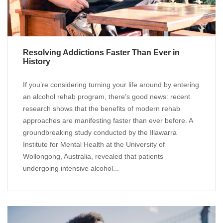
Resolving Addictions Faster Than Ever in
History
If you’re considering turning your life around by entering
an alcohol rehab program, there’s good news: recent
research shows that the benefits of modern rehab
approaches are manifesting faster than ever before. A
groundbreaking study conducted by the Illawarra
Institute for Mental Health at the University of
Wollongong, Australia, revealed that patients
undergoing intensive alcohol...