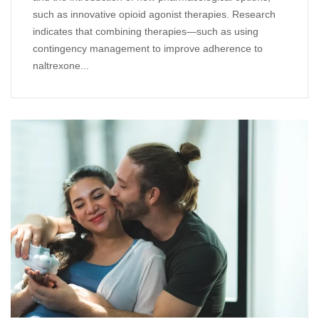
such as innovative opioid agonist therapies. Research
indicates that combining therapies—such as using
contingency management to improve adherence to
naltrexone...