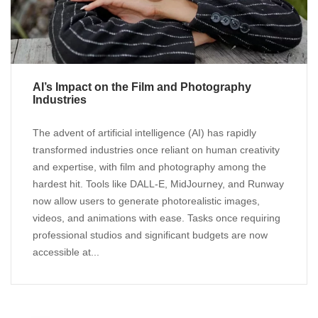
AI’s Impact on the Film and Photography
Industries
The advent of artificial intelligence (AI) has rapidly
transformed industries once reliant on human creativity
and expertise, with film and photography among the
hardest hit. Tools like DALL-E, MidJourney, and Runway
now allow users to generate photorealistic images,
videos, and animations with ease. Tasks once requiring
professional studios and significant budgets are now
accessible at...